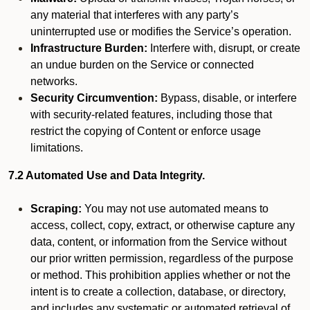
any material that interferes with any party’s
uninterrupted use or modifies the Service’s operation.
Infrastructure Burden:
Interfere with, disrupt, or create
an undue burden on the Service or connected
networks.
Security Circumvention:
Bypass, disable, or interfere
with security-related features, including those that
restrict the copying of Content or enforce usage
limitations.
7.2 Automated Use and Data Integrity.
Scraping:
You may not use automated means to
access, collect, copy, extract, or otherwise capture any
data, content, or information from the Service without
our prior written permission, regardless of the purpose
or method. This prohibition applies whether or not the
intent is to create a collection, database, or directory,
and includes any systematic or automated retrieval of