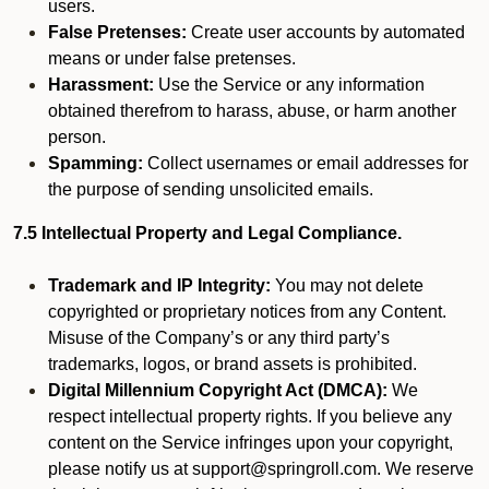
users.
False Pretenses:
Create user accounts by automated
means or under false pretenses.
Harassment:
Use the Service or any information
obtained therefrom to harass, abuse, or harm another
person.
Spamming:
Collect usernames or email addresses for
the purpose of sending unsolicited emails.
7.5 Intellectual Property and Legal Compliance.
Trademark and IP Integrity:
You may not delete
copyrighted or proprietary notices from any Content.
Misuse of the Company’s or any third party’s
trademarks, logos, or brand assets is prohibited.
Digital Millennium Copyright Act (DMCA):
We
respect intellectual property rights. If you believe any
content on the Service infringes upon your copyright,
please notify us at support@springroll.com. We reserve