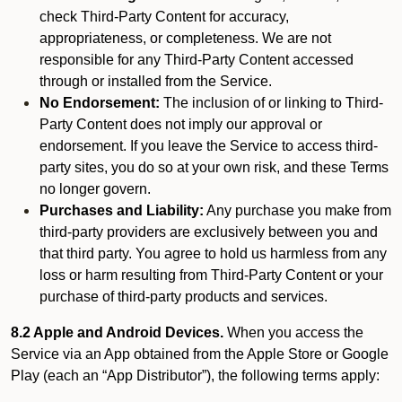
check Third-Party Content for accuracy,
appropriateness, or completeness. We are not
responsible for any Third-Party Content accessed
through or installed from the Service.
No Endorsement:
The inclusion of or linking to Third-
Party Content does not imply our approval or
endorsement. If you leave the Service to access third-
party sites, you do so at your own risk, and these Terms
no longer govern.
Purchases and Liability:
Any purchase you make from
third-party providers are exclusively between you and
that third party. You agree to hold us harmless from any
loss or harm resulting from Third-Party Content or your
purchase of third-party products and services.
8.2 Apple and Android Devices.
When you access the
Service via an App obtained from the Apple Store or Google
Play (each an “App Distributor”), the following terms apply: