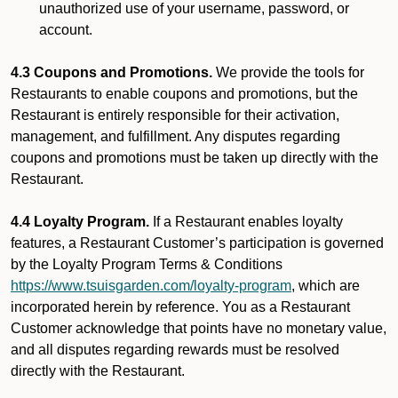
unauthorized use of your username, password, or
account.
4.3 Coupons and Promotions.
We provide the tools for
Restaurants to enable coupons and promotions, but the
Restaurant is entirely responsible for their activation,
management, and fulfillment. Any disputes regarding
coupons and promotions must be taken up directly with the
Restaurant.
4.4 Loyalty Program.
If a Restaurant enables loyalty
features, a Restaurant Customer’s participation is governed
by the Loyalty Program Terms & Conditions
https://www.tsuisgarden.com/loyalty-program
, which are
incorporated herein by reference. You as a Restaurant
Customer acknowledge that points have no monetary value,
and all disputes regarding rewards must be resolved
directly with the Restaurant.