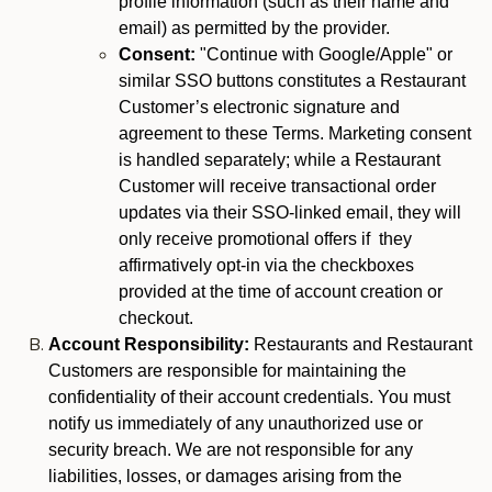
profile information (such as their name and
email) as permitted by the provider.
Consent:
"Continue with Google/Apple" or
similar SSO buttons constitutes a Restaurant
Customer’s electronic signature and
agreement to these Terms. Marketing consent
is handled separately; while a Restaurant
Customer will receive transactional order
updates via their SSO-linked email, they will
only receive promotional offers if they
affirmatively opt-in via the checkboxes
provided at the time of account creation or
checkout.
Account Responsibility:
Restaurants and Restaurant
Customers are responsible for maintaining the
confidentiality of their account credentials. You must
notify us immediately of any unauthorized use or
security breach. We are not responsible for any
liabilities, losses, or damages arising from the