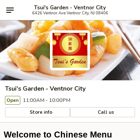
Tsui's Garden - Ventnor City
6426 Ventnor Ave Ventnor City, NJ 08406
Tsui's Garden - Ventnor City
11:00AM - 10:00PM
Open
Store info
Call us
Welcome to Chinese Menu