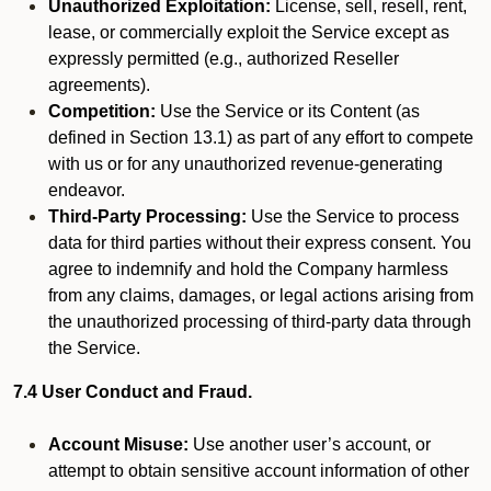
Unauthorized Exploitation:
License, sell, resell, rent,
lease, or commercially exploit the Service except as
expressly permitted (e.g., authorized Reseller
agreements).
Competition:
Use the Service or its Content (as
defined in Section 13.1) as part of any effort to compete
with us or for any unauthorized revenue-generating
endeavor.
Third-Party Processing:
Use the Service to process
data for third parties without their express consent. You
agree to indemnify and hold the Company harmless
from any claims, damages, or legal actions arising from
the unauthorized processing of third-party data through
the Service.
7.4 User Conduct and Fraud.
Account Misuse:
Use another user’s account, or
attempt to obtain sensitive account information of other