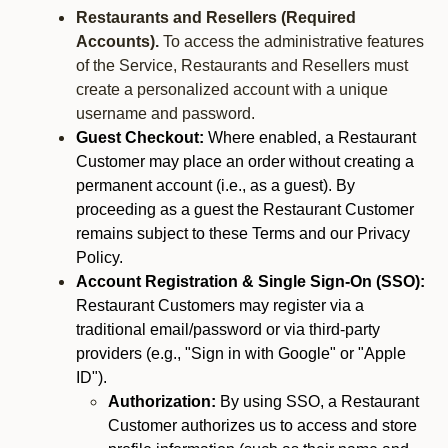
Restaurants and Resellers (Required
Accounts).
To access the administrative features
of the Service, Restaurants and Resellers must
create a personalized account with a unique
username and password.
Guest Checkout:
Where enabled, a Restaurant
Customer may place an order without creating a
permanent account (i.e., as a guest). By
proceeding as a guest the Restaurant Customer
remains subject to these Terms and our Privacy
Policy.
Account Registration & Single Sign-On (SSO):
Restaurant Customers may register via a
traditional email/password or via third-party
providers (e.g., "Sign in with Google" or "Apple
ID").
Authorization:
By using SSO, a Restaurant
Customer authorizes us to access and store