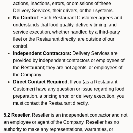
actions, inactions, errors, or omissions of these
Delivery Services, their drivers, or their systems.
No Control:
Each Restaurant Customer agrees and
understands that food quality, delivery timing, and
service execution, whether handled by a third-party
fleet or the Restaurant directly, are outside of our
control.
Independent Contractors:
Delivery Services are
provided by independent contractors or employees of
the Restaurant; they are not agents, or employees of
the Company.
Direct Contact Required:
If you (as a Restaurant
Customer) have any question or issue regarding food
preparation, a pricing error, or delivery execution, you
must contact the Restaurant directly.
5.2 Reseller.
Reseller is an independent contractor and not
an employee or agent of the Company. Reseller has no
authority to make any representations, warranties, or