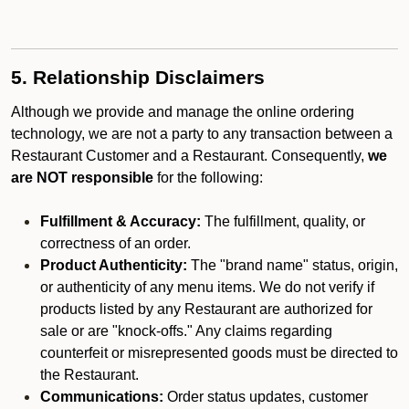
5. Relationship Disclaimers
Although we provide and manage the online ordering
technology, we are not a party to any transaction between a
Restaurant Customer and a Restaurant. Consequently,
we
are NOT responsible
for the following:
Fulfillment & Accuracy:
The fulfillment, quality, or
correctness of an order.
Product Authenticity:
The "brand name" status, origin,
or authenticity of any menu items. We do not verify if
products listed by any Restaurant are authorized for
sale or are "knock-offs." Any claims regarding
counterfeit or misrepresented goods must be directed to
the Restaurant.
Communications:
Order status updates, customer