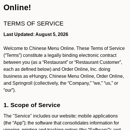
Online!
TERMS OF SERVICE
Last Updated: August 5, 2026
Welcome to Chinese Menu Online. These Terms of Service
(“Terms”) constitute a legally binding electronic contract
between you (as a “Restaurant” or “Restaurant Customer”,
each as defined below) and Order Online, Inc. doing
business as eHungry, Chinese Menu Online, Order Online,
and Springroll (collectively, the “Company,” “we,” “us,” or
“our”).
1. Scope of Service
The "Service" includes our website; mobile applications
(the “App”); the software that consolidates information for
viewing, printing and tracking orders (the “Software”); and