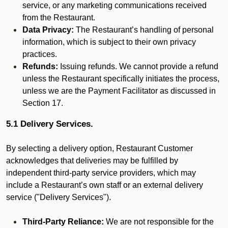
service, or any marketing communications received
from the Restaurant.
Data Privacy:
The Restaurant’s handling of personal
information, which is subject to their own privacy
practices.
Refunds:
Issuing refunds. We cannot provide a refund
unless the Restaurant specifically initiates the process,
unless we are the Payment Facilitator as discussed in
Section 17.
5.1 Delivery Services.
By selecting a delivery option, Restaurant Customer
acknowledges that deliveries may be fulfilled by
independent third-party service providers, which may
include a Restaurant’s own staff or an external delivery
service ("Delivery Services").
Third-Party Reliance:
We are not responsible for the