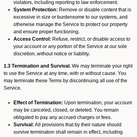
violators, including reporting to law enforcement.
System Protection:
Remove or disable content that is
excessive in size or burdensome to our systems, and
otherwise manage the Service to protect our property
and ensure proper functioning.
Access Control:
Refuse, restrict, or disable access to
your account or any portion of the Service at our sole
discretion, without notice or liability.
1.3 Termination and Survival.
We may terminate your right
to use the Service at any time, with or without cause. You
may terminate these Terms by discontinuing all use of the
Service.
Effect of Termination:
Upon termination, your account
may be canceled, closed, or deleted. You remain
obligated to pay any accrued charges or fees.
Survival:
All provisions that by their nature should
survive termination shall remain in effect, including