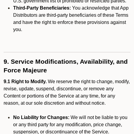
U.S. government list of prohibited or restricted parties.
Third-Party Beneficiaries:
You acknowledge that App
Distributors are third-party beneficiaries of these Terms
and have the right to enforce these provisions against
you.
9. Service Modifications, Availability, and
Force Majeure
9.1 Right to Modify.
We reserve the right to change, modify,
revise, update, suspend, discontinue, or remove any
Content or portions of the Service at any time, for any
reason, at our sole discretion and without notice.
No Liability for Changes:
We will not be liable to you
or any third party for any modification, price change,
suspension, or discontinuance of the Service.