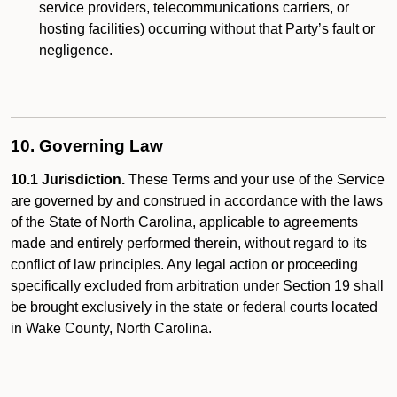
service providers, telecommunications carriers, or
hosting facilities) occurring without that Party’s fault or
negligence.
10. Governing Law
10.1 Jurisdiction.
These Terms and your use of the Service
are governed by and construed in accordance with the laws
of the State of North Carolina, applicable to agreements
made and entirely performed therein, without regard to its
conflict of law principles. Any legal action or proceeding
specifically excluded from arbitration under Section 19 shall
be brought exclusively in the state or federal courts located
in Wake County, North Carolina.