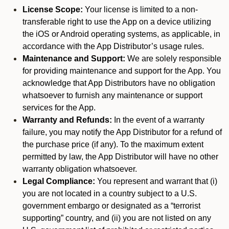
License Scope:
Your license is limited to a non-
transferable right to use the App on a device utilizing
the iOS or Android operating systems, as applicable, in
accordance with the App Distributor’s usage rules.
Maintenance and Support:
We are solely responsible
for providing maintenance and support for the App. You
acknowledge that App Distributors have no obligation
whatsoever to furnish any maintenance or support
services for the App.
Warranty and Refunds:
In the event of a warranty
failure, you may notify the App Distributor for a refund of
the purchase price (if any). To the maximum extent
permitted by law, the App Distributor will have no other
warranty obligation whatsoever.
Legal Compliance:
You represent and warrant that (i)
you are not located in a country subject to a U.S.
government embargo or designated as a “terrorist
supporting” country, and (ii) you are not listed on any