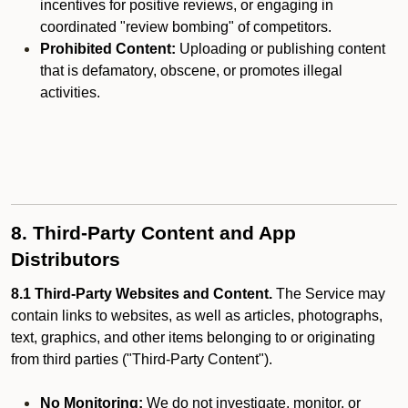
incentives for positive reviews, or engaging in
coordinated "review bombing" of competitors.
Prohibited Content:
Uploading or publishing content
that is defamatory, obscene, or promotes illegal
activities.
8. Third-Party Content and App
Distributors
8.1 Third-Party Websites and Content.
The Service may
contain links to websites, as well as articles, photographs,
text, graphics, and other items belonging to or originating
from third parties ("Third-Party Content").
No Monitoring:
We do not investigate, monitor, or