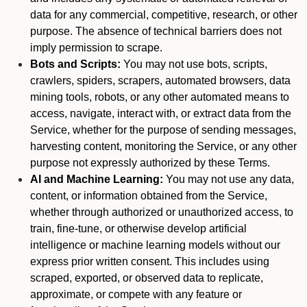
data for any commercial, competitive, research, or other
purpose. The absence of technical barriers does not
imply permission to scrape.
Bots and Scripts:
You may not use bots, scripts,
crawlers, spiders, scrapers, automated browsers, data
mining tools, robots, or any other automated means to
access, navigate, interact with, or extract data from the
Service, whether for the purpose of sending messages,
harvesting content, monitoring the Service, or any other
purpose not expressly authorized by these Terms.
AI and Machine Learning:
You may not use any data,
content, or information obtained from the Service,
whether through authorized or unauthorized access, to
train, fine-tune, or otherwise develop artificial
intelligence or machine learning models without our
express prior written consent. This includes using
scraped, exported, or observed data to replicate,
approximate, or compete with any feature or