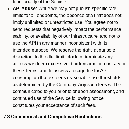
functionality of the Service.
API Abuse:
While we may not publish specific rate
limits for all endpoints, the absence of a limit does not
imply unlimited or unrestricted use. You agree not to
send requests that negatively impact the performance,
stability, or availability of our infrastructure, and not to
use the API in any manner inconsistent with its
intended purpose. We reserve the right, at our sole
discretion, to throttle, limit, block, or terminate any
access we deem excessive, burdensome, or contrary to
these Terms, and to assess a usage fee for API
consumption that exceeds reasonable use thresholds
as determined by the Company. Any such fees will be
communicated to you prior to or upon assessment, and
continued use of the Service following notice
constitutes your acceptance of such fees.
7.3 Commercial and Competitive Restrictions.