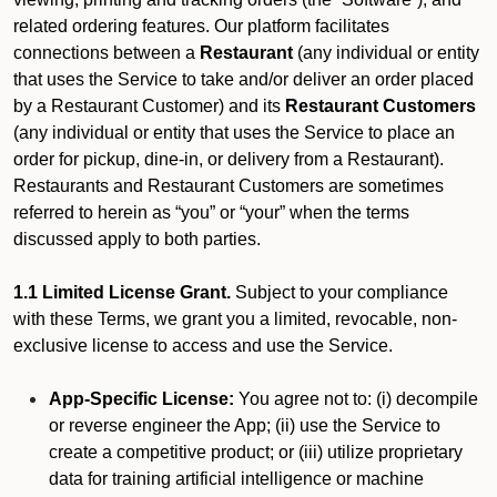
related ordering features. Our platform facilitates
connections between a
Restaurant
(any individual or entity
that uses the Service to take and/or deliver an order placed
by a Restaurant Customer)
and its
Restaurant Customers
(any individual or entity that uses the Service to place an
order for pickup, dine-in, or delivery from a Restaurant).
Restaurants and Restaurant Customers are sometimes
referred to herein as “you” or “your” when the terms
discussed apply to both parties.
1.1 Limited License Grant.
Subject to your compliance
with these Terms, we grant you a limited, revocable, non-
exclusive license to access and use the Service.
App-Specific License:
You agree not to: (i) decompile
or reverse engineer the App; (ii) use the Service to
create a competitive product; or (iii) utilize proprietary
data for training artificial intelligence or machine