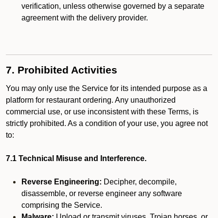
verification, unless otherwise governed by a separate
agreement with the delivery provider.
7. Prohibited Activities
You may only use the Service for its intended purpose as a
platform for restaurant ordering. Any unauthorized
commercial use, or use inconsistent with these Terms, is
strictly prohibited. As a condition of your use, you agree not
to:
7.1 Technical Misuse and Interference.
Reverse Engineering:
Decipher, decompile,
disassemble, or reverse engineer any software
comprising the Service.
Malware:
Upload or transmit viruses, Trojan horses, or