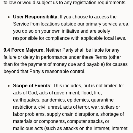
to law or would subject us to any registration requirements.
User Responsibility:
If you choose to access the
Service from locations outside our primary service area,
you do so on your own initiative and are solely
responsible for compliance with applicable local laws.
9.4 Force Majeure.
Neither Party shall be liable for any
failure or delay in performance under these Terms (other
than for the payment of money due and payable) for causes
beyond that Party’s reasonable control.
Scope of Events:
This includes, but is not limited to:
acts of God, acts of government, flood, fire,
earthquakes, pandemics, epidemics, quarantine
restrictions, civil unrest, acts of terror, war, strikes or
labor problems, supply chain disruptions, shortage of
materials or components, computer attacks, or
malicious acts (such as attacks on the Internet, internet