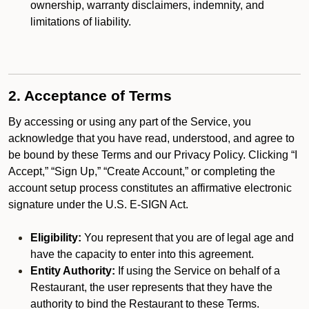
ownership, warranty disclaimers, indemnity, and
limitations of liability.
2. Acceptance of Terms
By accessing or using any part of the Service, you
acknowledge that you have read, understood, and agree to
be bound by these Terms and our Privacy Policy. Clicking “I
Accept,” “Sign Up,” “Create Account,” or completing the
account setup process constitutes an affirmative electronic
signature under the U.S. E-SIGN Act.
Eligibility:
You represent that you are of legal age and
have the capacity to enter into this agreement.
Entity Authority:
If using the Service on behalf of a
Restaurant, the user represents that they have the
authority to bind the Restaurant to these Terms.