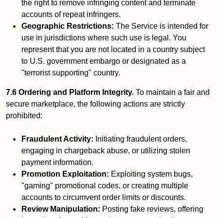
the right to remove infringing content and terminate
accounts of repeat infringers.
Geographic Restrictions:
The Service is intended for
use in jurisdictions where such use is legal. You
represent that you are not located in a country subject
to U.S. government embargo or designated as a
"terrorist supporting" country.
7.6 Ordering and Platform Integrity.
To maintain a fair and
secure marketplace, the following actions are strictly
prohibited:
Fraudulent Activity:
Initiating fraudulent orders,
engaging in chargeback abuse, or utilizing stolen
payment information.
Promotion Exploitation:
Exploiting system bugs,
"gaming" promotional codes, or creating multiple
accounts to circumvent order limits or discounts.
Review Manipulation:
Posting fake reviews, offering