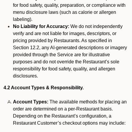
for food safety, quality, preparation, or compliance with
menu disclosure laws (such as calorie or allergen
labeling).
No Liability for Accuracy:
We do not independently
verify and are not liable for images, descriptors, or
pricing provided by Restaurants. As specified in
Section 12.2, any AI-generated descriptions or imagery
provided through the Service are for illustrative
purposes and do not override the Restaurant’s sole
responsibility for food safety, quality, and allergen
disclosures.
4.2 Account Types & Responsibility.
Account Types:
The available methods for placing an
order are determined on a per-Restaurant basis.
Depending on the Restaurant’s configuration, a
Restaurant Customer’s checkout options may include: