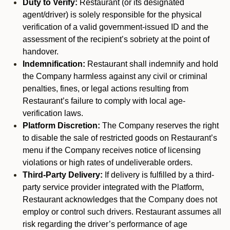
Duty to Verify:
Restaurant (or its designated
agent/driver) is solely responsible for the physical
verification of a valid government-issued ID and the
assessment of the recipient’s sobriety at the point of
handover.
Indemnification:
Restaurant shall indemnify and hold
the Company harmless against any civil or criminal
penalties, fines, or legal actions resulting from
Restaurant’s failure to comply with local age-
verification laws.
Platform Discretion:
The Company reserves the right
to disable the sale of restricted goods on Restaurant’s
menu if the Company receives notice of licensing
violations or high rates of undeliverable orders.
Third-Party Delivery:
If delivery is fulfilled by a third-
party service provider integrated with the Platform,
Restaurant acknowledges that the Company does not
employ or control such drivers. Restaurant assumes all
risk regarding the driver’s performance of age