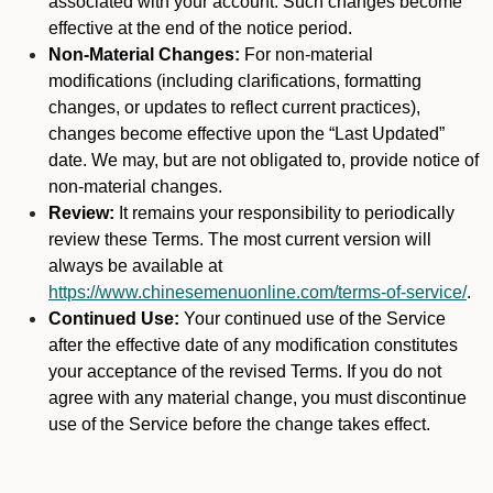
associated with your account. Such changes become
effective at the end of the notice period.
Non-Material Changes:
For non-material
modifications (including clarifications, formatting
changes, or updates to reflect current practices),
changes become effective upon the “Last Updated”
date. We may, but are not obligated to, provide notice of
non-material changes.
Review:
It remains your responsibility to periodically
review these Terms. The most current version will
always be available at
https://www.chinesemenuonline.com/terms-of-service/
.
Continued Use:
Your continued use of the Service
after the effective date of any modification constitutes
your acceptance of the revised Terms. If you do not
agree with any material change, you must discontinue
use of the Service before the change takes effect.