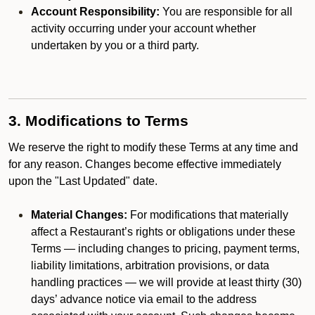
Account Responsibility:
You are responsible for all
activity occurring under your account whether
undertaken by you or a third party.
3. Modifications to Terms
We reserve the right to modify these Terms at any time and
for any reason. Changes become effective immediately
upon the "Last Updated" date.
Material Changes:
For modifications that materially
affect a Restaurant’s rights or obligations under these
Terms — including changes to pricing, payment terms,
liability limitations, arbitration provisions, or data
handling practices — we will provide at least thirty (30)
days’ advance notice via email to the address