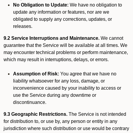
No Obligation to Update:
We have no obligation to
update any information or features, nor are we
obligated to supply any corrections, updates, or
releases.
9.2 Service Interruptions and Maintenance.
We cannot
guarantee that the Service will be available at all times. We
may encounter technical problems or perform maintenance,
which may result in interruptions, delays, or errors.
Assumption of Risk:
You agree that we have no
liability whatsoever for any loss, damage, or
inconvenience caused by your inability to access or
use the Service during any downtime or
discontinuance.
9.3 Geographic Restrictions.
The Service is not intended
for distribution to, or use by, any person or entity in any
jurisdiction where such distribution or use would be contrary