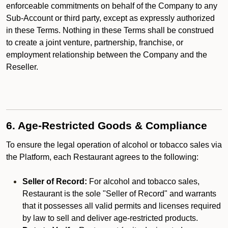
enforceable commitments on behalf of the Company to any
Sub-Account or third party, except as expressly authorized
in these Terms. Nothing in these Terms shall be construed
to create a joint venture, partnership, franchise, or
employment relationship between the Company and the
Reseller.
6. Age-Restricted Goods & Compliance
To ensure the legal operation of alcohol or tobacco sales via
the Platform, each Restaurant agrees to the following:
Seller of Record:
For alcohol and tobacco sales,
Restaurant is the sole "Seller of Record" and warrants
that it possesses all valid permits and licenses required
by law to sell and deliver age-restricted products.