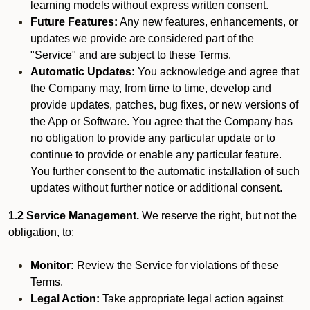
learning models without express written consent.
Future Features:
Any new features, enhancements, or
updates we provide are considered part of the
"Service" and are subject to these Terms.
Automatic Updates:
You acknowledge and agree that
the Company may, from time to time, develop and
provide updates, patches, bug fixes, or new versions of
the App or Software. You agree that the Company has
no obligation to provide any particular update or to
continue to provide or enable any particular feature.
You further consent to the automatic installation of such
updates without further notice or additional consent.
1.2 Service Management.
We reserve the right, but not the
obligation, to:
Monitor:
Review the Service for violations of these
Terms.
Legal Action:
Take appropriate legal action against