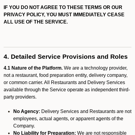
IF YOU DO NOT AGREE TO THESE TERMS OR OUR
PRIVACY POLICY, YOU MUST IMMEDIATELY CEASE
ALL USE OF THE SERVICE.
4. Detailed Service Provisions and Roles
4.1 Nature of the Platform.
We are a technology provider,
not a restaurant, food preparation entity, delivery company,
or common carrier. All Restaurants and Delivery Services
available through the Service operate as independent third-
party providers.
No Agency:
Delivery Services and Restaurants are not
employees, actual agents, or apparent agents of the
Company.
No Liability for Preparation:
We are not responsible