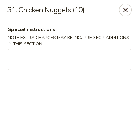
Tsui's Garden - Ventnor City
31. Chicken Nuggets (10)
6426 Ventnor Ave Ventnor City, NJ 08406
Special instructions
Select Order Type
Select Time
NOTE EXTRA CHARGES MAY BE INCURRED FOR ADDITIONS
IN THIS SECTION
Tsui's Garden - Ventnor City
Opens at 11:00AM
Closed
Store info
Call us