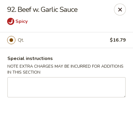
Tsui's Garden - Ventnor City
92. Beef w. Garlic Sauce
6426 Ventnor Ave Ventnor City, NJ 08406
Spicy
Select Order Type
ASAP
Qt.
$16.79
Special instructions
NOTE EXTRA CHARGES MAY BE INCURRED FOR ADDITIONS
IN THIS SECTION
Tsui's Garden - Ventnor City
11:00AM - 10:30PM
Open
Store info
Call us