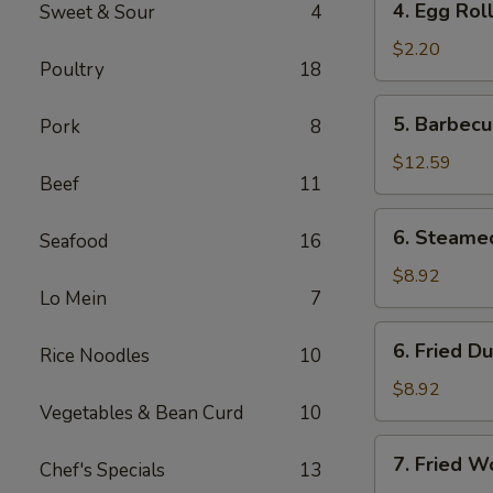
4. Egg Rol
Sweet & Sour
4
Egg
Roll
$2.20
Poultry
18
5.
5. Barbecu
Pork
8
Barbecued
Spare
$12.59
Beef
11
Ribs
(6)
6.
6. Steame
Seafood
16
Steamed
Dumplings
$8.92
Lo Mein
7
(8)
6.
6. Fried D
Rice Noodles
10
Fried
Dumplings
$8.92
Vegetables & Bean Curd
10
(8)
7.
7. Fried W
Chef's Specials
13
Fried