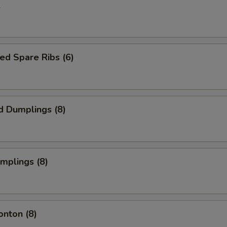
l
ed Spare Ribs (6)
d Dumplings (8)
umplings (8)
onton (8)