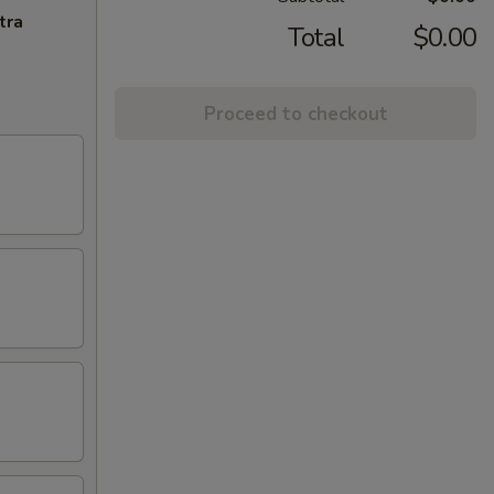
tra
Total
$0.00
Proceed to checkout