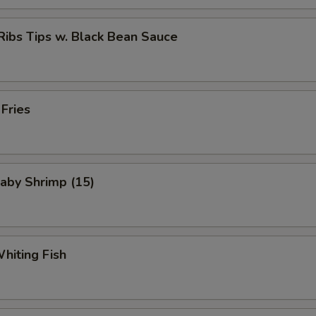
Ribs Tips w. Black Bean Sauce
 Fries
Baby Shrimp (15)
Whiting Fish