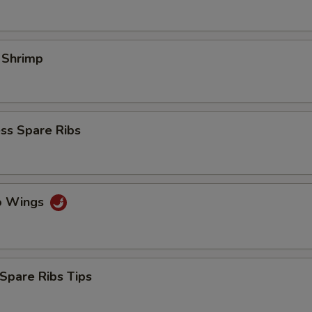
l Shrimp
ss Spare Ribs
lo Wings
Spare Ribs Tips