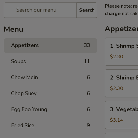
Please note: re
Search
charge
not calc
Appetize
Menu
1.
Appetizers
33
1. Shrimp 
Shrimp
Spring
$2.30
Soups
11
Roll
2.
Chow Mein
6
2. Shrimp 
Shrimp
Egg
$2.30
Chop Suey
6
Roll
3.
3. Vegetab
Egg Foo Young
6
Vegetable
Spring
$3.14
Fried Rice
9
Roll
(2)
4.