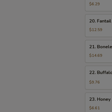
Donut
$6.29
(10)
20.
20. Fantai
Fantail
Shrimp
$12.59
21.
21. Bonele
Boneless
Spare
$14.69
Ribs
22.
22. Buffa
Buffalo
Wings
$9.76
23.
23. Honey 
Honey
Spare
$6.61