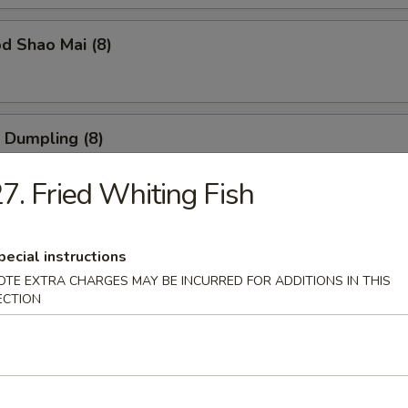
d Shao Mai (8)
 Dumpling (8)
7. Fried Whiting Fish
ble Dumpling (8)
pecial instructions
OTE EXTRA CHARGES MAY BE INCURRED FOR ADDITIONS IN THIS
ECTION
 Balls (6)