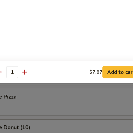
 Toast (8)
Sesame Noodle
Platter (For Two)
Add to car
$7.87
antity
e Pizza
e Donut (10)