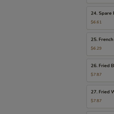
Ribs
Tips
24.
24. Spare 
Spare
Ribs
$6.61
Tips
w.
25.
25. French
Black
French
Bean
Fries
$6.29
Sauce
26.
26. Fried 
Fried
Baby
$7.87
Shrimp
(15)
27.
27. Fried 
Fried
Whiting
$7.87
Fish