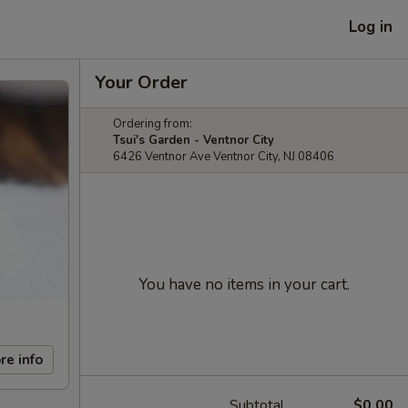
Log in
Your Order
Ordering from:
Tsui's Garden - Ventnor City
6426 Ventnor Ave Ventnor City, NJ 08406
You have no items in your cart.
re info
Subtotal
$0.00