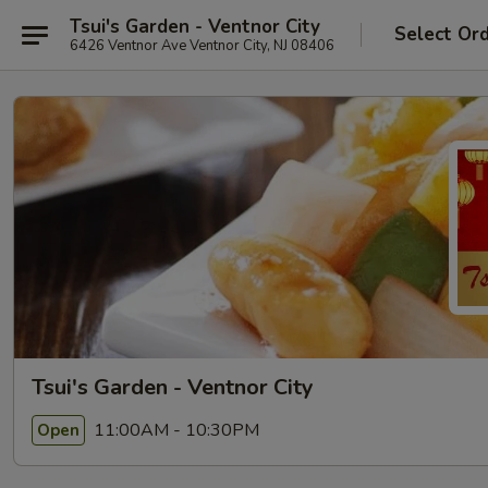
Tsui's Garden - Ventnor City
Select Or
6426 Ventnor Ave Ventnor City, NJ 08406
Tsui's Garden - Ventnor City
11:00AM - 10:30PM
Open