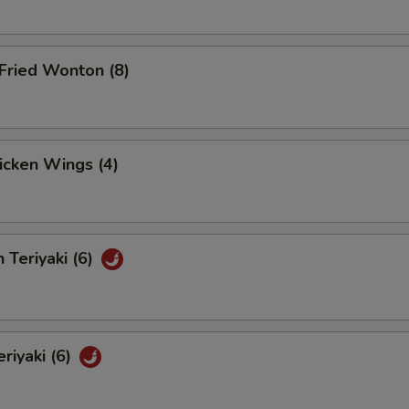
Fried Wonton (8)
hicken Wings (4)
 Teriyaki (6)
eriyaki (6)