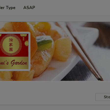
der Type
ASAP
Sto