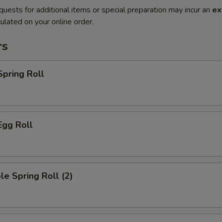
quests for additional items or special preparation may incur an
ex
ulated on your online order.
rs
Spring Roll
Egg Roll
le Spring Roll (2)