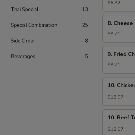
Wonton
$6.82
Thai Special
13
(8)
8.
8. Cheese 
Special Combination
25
Cheese
Fried
$8.71
Wonton
Side Order
8
(8)
9.
9. Fried C
Beverages
5
Fried
Chicken
$8.71
Wings
(4)
10.
10. Chicken
Chicken
Teriyaki
$12.07
(6)
10.
10. Beef T
Beef
Teriyaki
$12.07
(6)