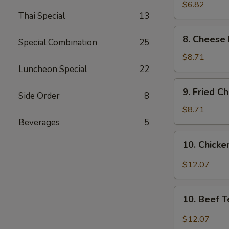
Wonton
$6.82
Thai Special
13
(8)
8.
8. Cheese 
Special Combination
25
Cheese
Fried
$8.71
Wonton
Luncheon Special
22
(8)
9.
9. Fried C
Side Order
8
Fried
Chicken
$8.71
Wings
Beverages
5
(4)
10.
10. Chicken
Chicken
Teriyaki
$12.07
(6)
10.
10. Beef T
Beef
Teriyaki
$12.07
(6)