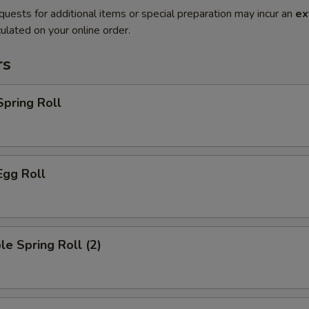
quests for additional items or special preparation may incur an
ex
ulated on your online order.
rs
Spring Roll
Egg Roll
le Spring Roll (2)