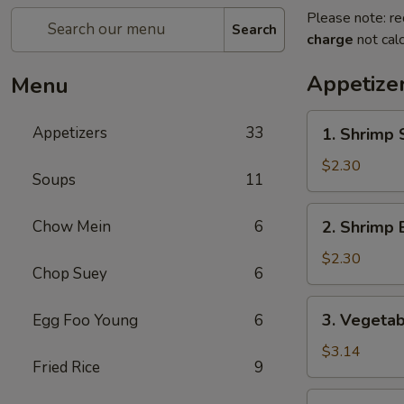
Please note: re
Search
charge
not calc
Appetize
Menu
1.
Appetizers
33
1. Shrimp 
Shrimp
Spring
$2.30
Soups
11
Roll
2.
Chow Mein
6
2. Shrimp 
Shrimp
Egg
$2.30
Chop Suey
6
Roll
3.
3. Vegetab
Egg Foo Young
6
Vegetable
Spring
$3.14
Fried Rice
9
Roll
(2)
4.