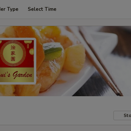
der Type
Select Time
Sto