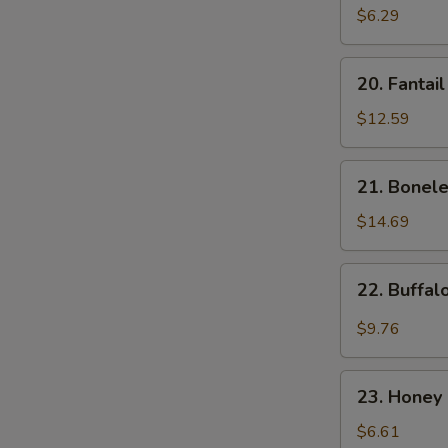
Donut
$6.29
(10)
20.
20. Fantai
Fantail
Shrimp
$12.59
21.
21. Bonele
Boneless
Spare
$14.69
Ribs
22.
22. Buffa
Buffalo
Wings
$9.76
23.
23. Honey 
Honey
Spare
$6.61