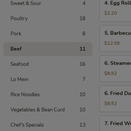
4. Egg Rol
Sweet & Sour
4
Egg
Roll
$2.20
Poultry
18
5.
5. Barbecu
Pork
8
Barbecued
Spare
$12.59
Beef
11
Ribs
(6)
6.
6. Steame
Seafood
16
Steamed
Dumplings
$8.92
Lo Mein
7
(8)
6.
6. Fried D
Rice Noodles
10
Fried
Dumplings
$8.92
Vegetables & Bean Curd
10
(8)
7.
7. Fried W
Chef's Specials
13
Fried