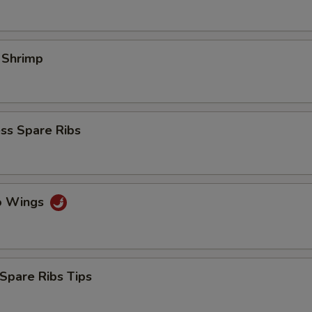
l Shrimp
ss Spare Ribs
lo Wings
Spare Ribs Tips