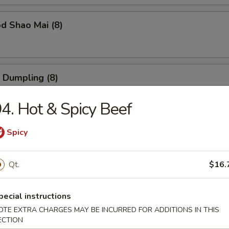
d Shao Mai (8)
 Dumpling (8)
4. Hot & Spicy Beef
ble Dumpling (8)
Spicy
Qt.
$16.
 Balls (6)
pecial instructions
OTE EXTRA CHARGES MAY BE INCURRED FOR ADDITIONS IN THIS
ECTION