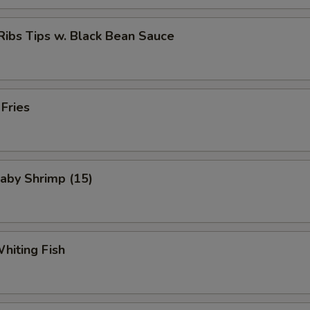
Ribs Tips w. Black Bean Sauce
 Fries
Baby Shrimp (15)
Whiting Fish