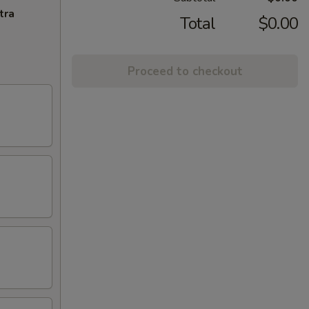
tra
Total
$0.00
Proceed to checkout