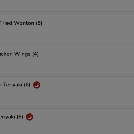
Fried Wonton (8)
hicken Wings (4)
 Teriyaki (6)
eriyaki (6)