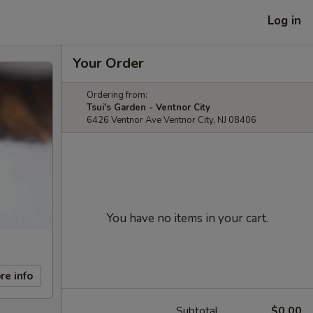
Log in
Your Order
Ordering from:
Tsui's Garden - Ventnor City
6426 Ventnor Ave Ventnor City, NJ 08406
You have no items in your cart.
re info
Subtotal
$0.00