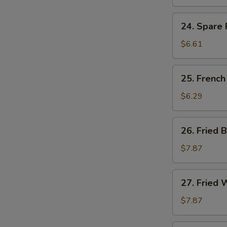
Ribs
Tips
24.
24. Spare 
Spare
Ribs
$6.61
Tips
w.
25.
25. French
Black
French
Bean
Fries
$6.29
Sauce
26.
26. Fried 
Fried
Baby
$7.87
Shrimp
(15)
27.
27. Fried 
Fried
Whiting
$7.87
Fish