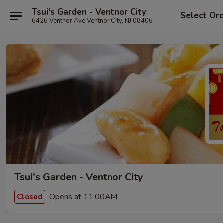
Tsui's Garden - Ventnor City
Select Or
6426 Ventnor Ave Ventnor City, NJ 08406
Tsui's Garden - Ventnor City
Opens at 11:00AM
Closed