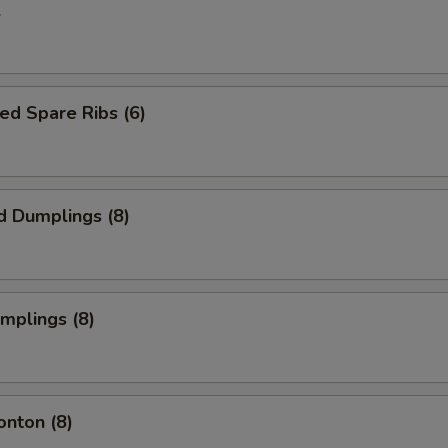
l
ed Spare Ribs (6)
d Dumplings (8)
umplings (8)
onton (8)