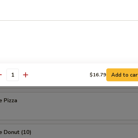
 Toast (8)
Sesame Noodle
Platter (For Two)
Add to car
$16.79
antity
e Pizza
e Donut (10)