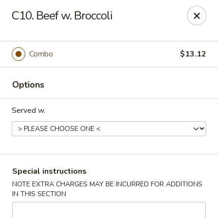
Tsui's Garden - Ventnor City
C10. Beef w. Broccoli
6426 Ventnor Ave Ventnor City, NJ 08406
Select Order Type
ASAP
Combo
$13.12
Options
Served w.
Tsui's Garden - Ventnor City
Special instructions
NOTE EXTRA CHARGES MAY BE INCURRED FOR ADDITIONS
11:00AM - 10:30PM
Open
IN THIS SECTION
Store info
Call us