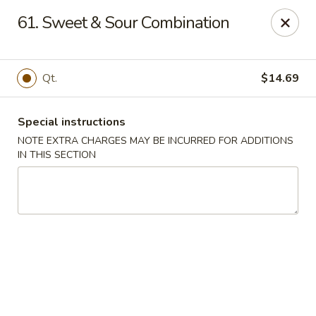
Tsui's Garden - Ventnor City
61. Sweet & Sour Combination
6426 Ventnor Ave Ventnor City, NJ 08406
Select Order Type
Select Time
Qt.
$14.69
Special instructions
NOTE EXTRA CHARGES MAY BE INCURRED FOR ADDITIONS
IN THIS SECTION
Tsui's Garden - Ventnor City
11:00AM - 10:30PM
Open
Store info
Call us