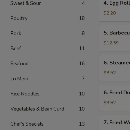
4. Egg Rol
Sweet & Sour
4
Egg
Roll
$2.20
Poultry
18
5.
5. Barbecu
Pork
8
Barbecued
Spare
$12.59
Beef
11
Ribs
(6)
6.
6. Steame
Seafood
16
Steamed
Dumplings
$8.92
Lo Mein
7
(8)
6.
6. Fried D
Rice Noodles
10
Fried
Dumplings
$8.92
Vegetables & Bean Curd
10
(8)
7.
7. Fried W
Chef's Specials
13
Fried