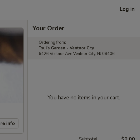
Log in
Your Order
Ordering from:
Tsui's Garden - Ventnor City
6426 Ventnor Ave Ventnor City, NJ 08406
You have no items in your cart.
re info
Subtotal
$0.00