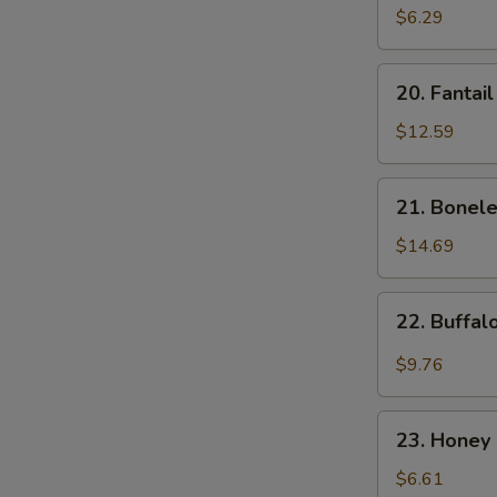
Donut
$6.29
(10)
20.
20. Fantai
Fantail
Shrimp
$12.59
21.
21. Bonele
Boneless
Spare
$14.69
Ribs
22.
22. Buffa
Buffalo
Wings
$9.76
23.
23. Honey 
Honey
Spare
$6.61