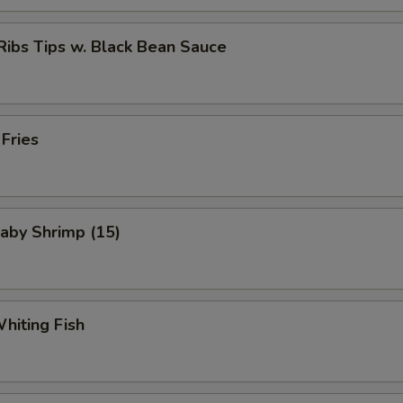
Ribs Tips w. Black Bean Sauce
 Fries
Baby Shrimp (15)
Whiting Fish