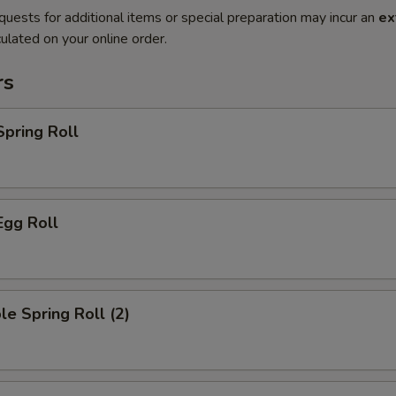
quests for additional items or special preparation may incur an
ex
ulated on your online order.
rs
Spring Roll
Egg Roll
le Spring Roll (2)