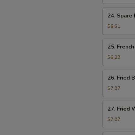
Ribs
Tips
24.
24. Spare 
Spare
Ribs
$6.61
Tips
w.
25.
25. French
Black
French
Bean
Fries
$6.29
Sauce
26.
26. Fried 
Fried
Baby
$7.87
Shrimp
(15)
27.
27. Fried 
Fried
Whiting
$7.87
Fish