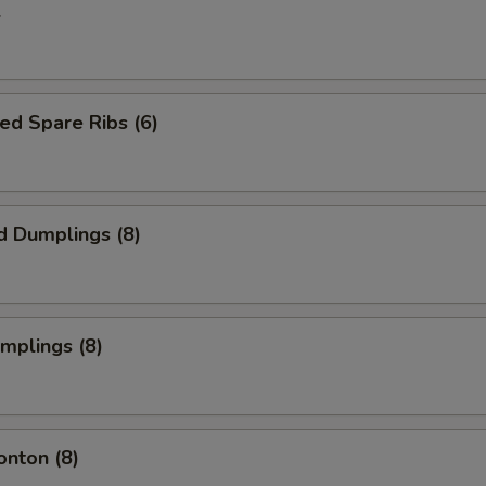
l
ed Spare Ribs (6)
d Dumplings (8)
umplings (8)
onton (8)