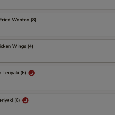
Fried Wonton (8)
hicken Wings (4)
 Teriyaki (6)
eriyaki (6)