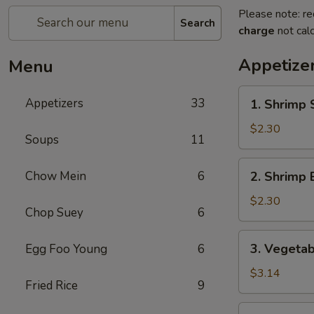
Please note: re
Search
charge
not calc
Appetize
Menu
1.
Appetizers
33
1. Shrimp 
Shrimp
Spring
$2.30
Soups
11
Roll
2.
Chow Mein
6
2. Shrimp 
Shrimp
Egg
$2.30
Chop Suey
6
Roll
3.
3. Vegetab
Egg Foo Young
6
Vegetable
Spring
$3.14
Fried Rice
9
Roll
(2)
4.