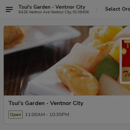
Tsui's Garden - Ventnor City
Select Or
6426 Ventnor Ave Ventnor City, NJ 08406
Tsui's Garden - Ventnor City
11:00AM - 10:30PM
Open