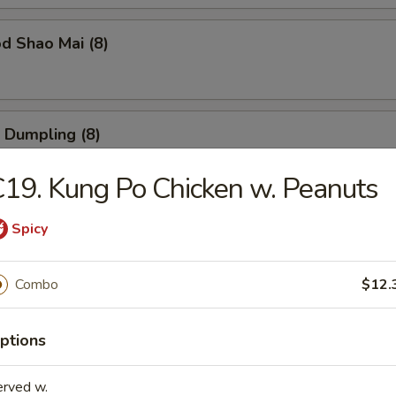
d Shao Mai (8)
 Dumpling (8)
19. Kung Po Chicken w. Peanuts
ble Dumpling (8)
Spicy
Combo
$12.
 Balls (6)
ptions
erved w.