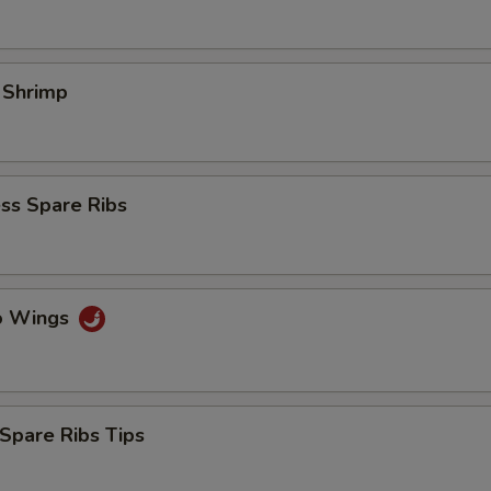
l Shrimp
ss Spare Ribs
lo Wings
Spare Ribs Tips