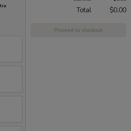
tra
Total
$0.00
Proceed to checkout