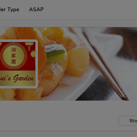
der Type
ASAP
Sto