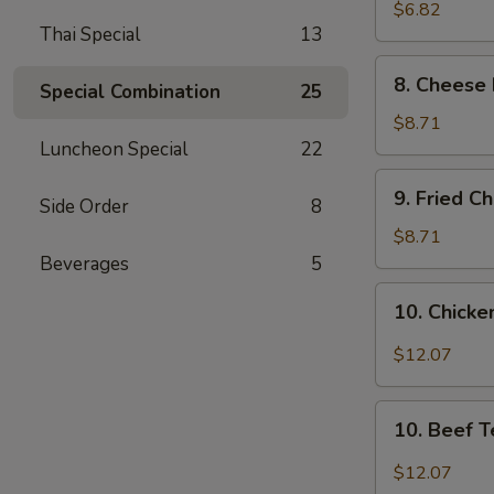
Wonton
$6.82
Thai Special
13
(8)
8.
8. Cheese 
Special Combination
25
Cheese
Fried
$8.71
Wonton
Luncheon Special
22
(8)
9.
9. Fried C
Side Order
8
Fried
Chicken
$8.71
Wings
Beverages
5
(4)
10.
10. Chicken
Chicken
Teriyaki
$12.07
(6)
10.
10. Beef T
Beef
Teriyaki
$12.07
(6)