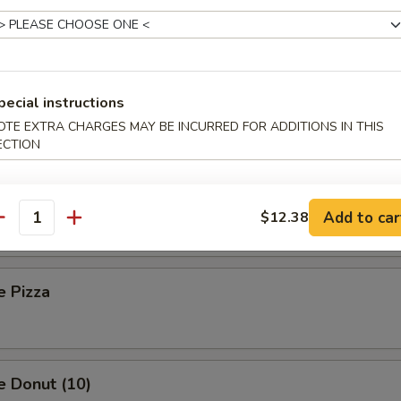
 Toast (8)
pecial instructions
Sesame Noodle
OTE EXTRA CHARGES MAY BE INCURRED FOR ADDITIONS IN THIS
ECTION
Platter (For Two)
Add to car
$12.38
antity
e Pizza
e Donut (10)