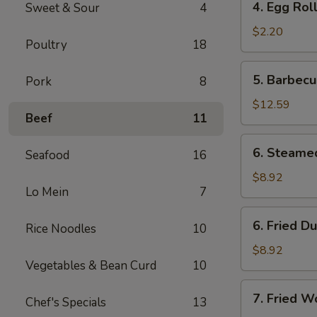
4. Egg Rol
Sweet & Sour
4
Egg
Roll
$2.20
Poultry
18
5.
5. Barbecu
Pork
8
Barbecued
Spare
$12.59
Beef
11
Ribs
(6)
6.
6. Steame
Seafood
16
Steamed
Dumplings
$8.92
Lo Mein
7
(8)
6.
6. Fried D
Rice Noodles
10
Fried
Dumplings
$8.92
Vegetables & Bean Curd
10
(8)
7.
7. Fried W
Chef's Specials
13
Fried