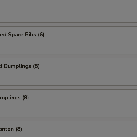
l
ed Spare Ribs (6)
d Dumplings (8)
umplings (8)
onton (8)