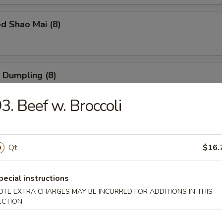
d Shao Mai (8)
 Dumpling (8)
3. Beef w. Broccoli
ble Dumpling (8)
Qt.
$16.
 Balls (6)
pecial instructions
OTE EXTRA CHARGES MAY BE INCURRED FOR ADDITIONS IN THIS
ECTION