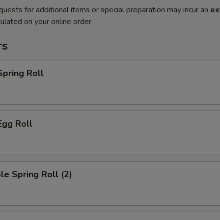
quests for additional items or special preparation may incur an
ex
ulated on your online order.
rs
Spring Roll
Egg Roll
le Spring Roll (2)