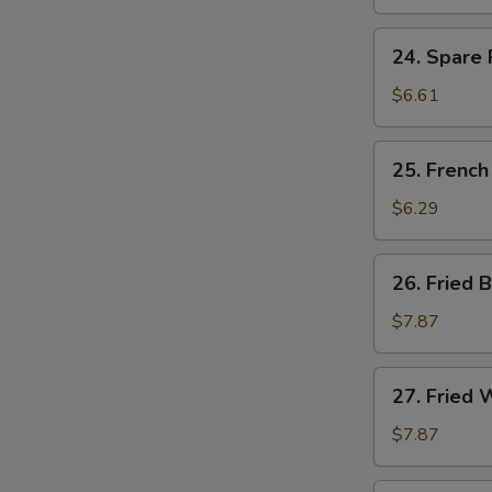
Ribs
Tips
24.
24. Spare 
Spare
Ribs
$6.61
Tips
w.
25.
25. French
Black
French
Bean
Fries
$6.29
Sauce
26.
26. Fried 
Fried
Baby
$7.87
Shrimp
(15)
27.
27. Fried 
Fried
Whiting
$7.87
Fish