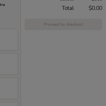
tra
Total
$0.00
Proceed to checkout