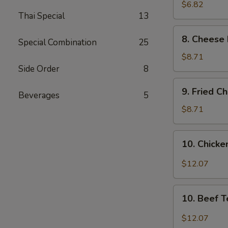
Wonton
$6.82
Thai Special
13
(8)
8.
8. Cheese 
Special Combination
25
Cheese
Fried
$8.71
Wonton
Side Order
8
(8)
9.
9. Fried C
Beverages
5
Fried
Chicken
$8.71
Wings
(4)
10.
10. Chicken
Chicken
Teriyaki
$12.07
(6)
10.
10. Beef T
Beef
Teriyaki
$12.07
(6)