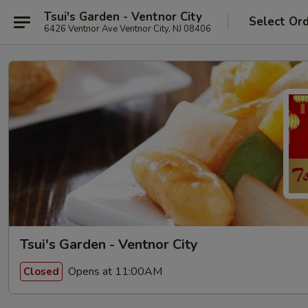
Tsui's Garden - Ventnor City
Select Or
6426 Ventnor Ave Ventnor City, NJ 08406
Tsui's Garden - Ventnor City
Opens at 11:00AM
Closed