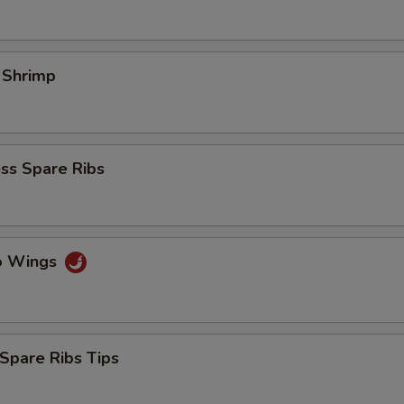
l Shrimp
ss Spare Ribs
lo Wings
Spare Ribs Tips