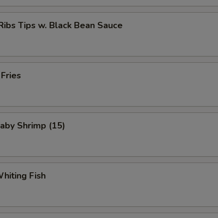
Ribs Tips w. Black Bean Sauce
 Fries
Baby Shrimp (15)
Whiting Fish