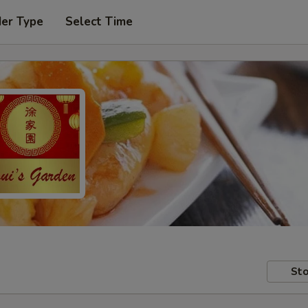
der Type
Select Time
Sto