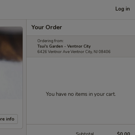
Log in
Your Order
Ordering from:
Tsui's Garden - Ventnor City
6426 Ventnor Ave Ventnor City, NJ 08406
You have no items in your cart.
re info
Subtotal
$0.00