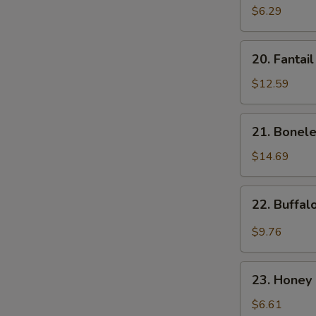
Donut
$6.29
(10)
20.
20. Fantai
Fantail
Shrimp
$12.59
21.
21. Bonele
Boneless
Spare
$14.69
Ribs
22.
22. Buffa
Buffalo
Wings
$9.76
23.
23. Honey 
Honey
Spare
$6.61