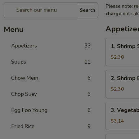
Please note: re
Search
charge
not calc
Appetize
Menu
1.
Appetizers
33
1. Shrimp 
Shrimp
Spring
$2.30
Soups
11
Roll
2.
Chow Mein
6
2. Shrimp 
Shrimp
Egg
$2.30
Chop Suey
6
Roll
3.
3. Vegetab
Egg Foo Young
6
Vegetable
Spring
$3.14
Fried Rice
9
Roll
(2)
4.