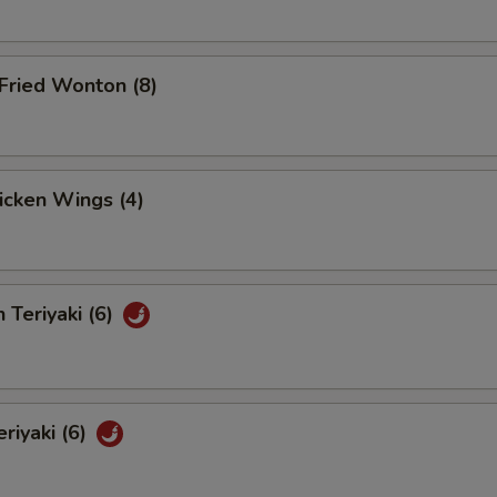
Fried Wonton (8)
hicken Wings (4)
 Teriyaki (6)
eriyaki (6)