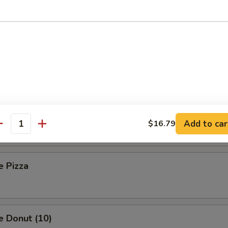
 Toast (8)
Sesame Noodle
Platter (For Two)
Add to car
$16.79
antity
e Pizza
e Donut (10)