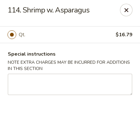
Tsui's Garden - Ventnor City
114. Shrimp w. Asparagus
6426 Ventnor Ave Ventnor City, NJ 08406
Select Order Type
Select Time
Qt.
$16.79
Special instructions
NOTE EXTRA CHARGES MAY BE INCURRED FOR ADDITIONS
IN THIS SECTION
Tsui's Garden - Ventnor City
Opens at 11:00AM
Closed
Store info
Call us