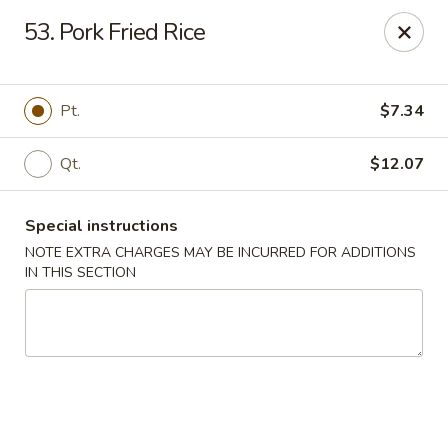
Tsui's Garden - Ventnor City
53. Pork Fried Rice
6426 Ventnor Ave Ventnor City, NJ 08406
Select Order Type
Select Time
Pt.
$7.34
Qt.
$12.07
Special instructions
NOTE EXTRA CHARGES MAY BE INCURRED FOR ADDITIONS
IN THIS SECTION
Tsui's Garden - Ventnor City
Opens at 11:00AM
Closed
Store info
Call us