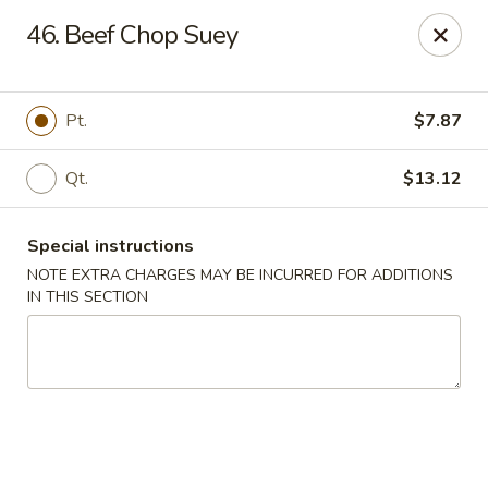
Tsui's Garden - Ventnor City
46. Beef Chop Suey
6426 Ventnor Ave Ventnor City, NJ 08406
Select Order Type
ASAP
Pt.
$7.87
Qt.
$13.12
Special instructions
NOTE EXTRA CHARGES MAY BE INCURRED FOR ADDITIONS
IN THIS SECTION
Tsui's Garden - Ventnor City
11:00AM - 10:00PM
Open
Store info
Call us