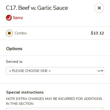
Tsui's Garden - Ventnor City
C17. Beef w. Garlic Sauce
6426 Ventnor Ave Ventnor City, NJ 08406
Spicy
Select Order Type
Select Time
Combo
$13.12
Options
Served w.
Tsui's Garden - Ventnor City
Special instructions
Opens at 11:00AM
Closed
NOTE EXTRA CHARGES MAY BE INCURRED FOR ADDITIONS
IN THIS SECTION
Store info
Call us